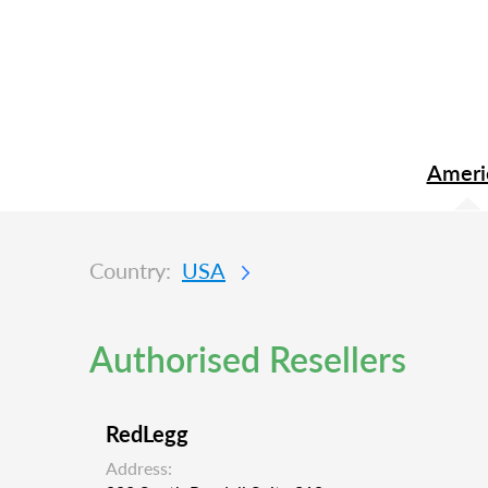
Ameri
Country:
USA
Authorised Resellers
RedLegg
Address: