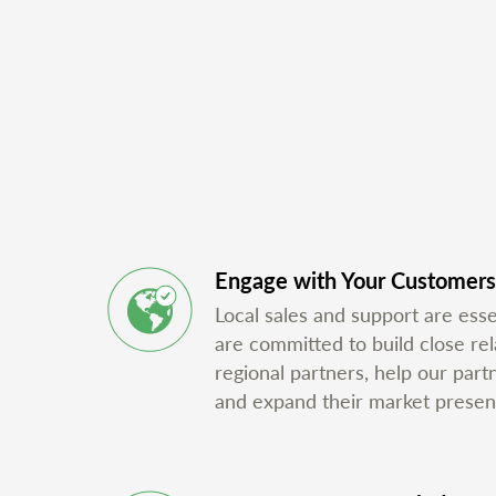
Engage with Your Customers
Local sales and support are ess
are committed to build close rel
regional partners, help our part
and expand their market presen