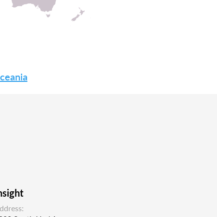
Oceania
nsight
ddress: