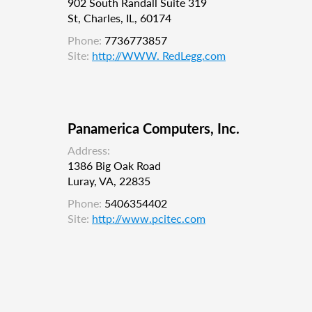
902 South Randall Suite 319
St, Charles, IL, 60174
Phone:
7736773857
Site:
http://WWW. RedLegg.com
Panamerica Computers, Inc.
Address:
1386 Big Oak Road
Luray, VA, 22835
Phone:
5406354402
Site:
http://www.pcitec.com