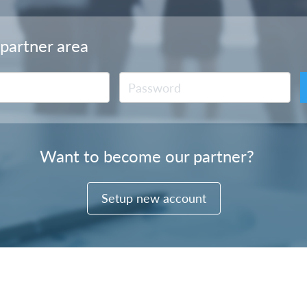
 partner area
Want to become our partner?
Setup new account