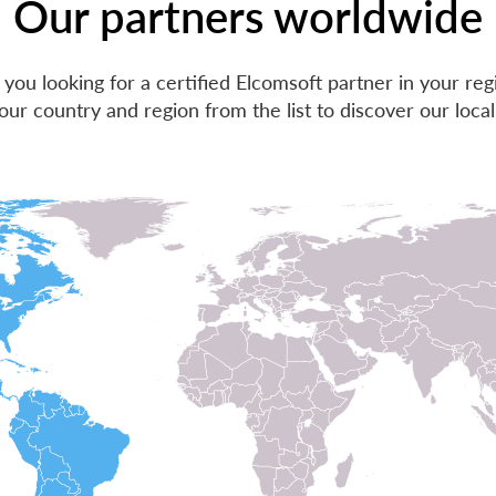
Our partners worldwide
 you looking for a certified Elcomsoft partner in your reg
our country and region from the list to discover our local