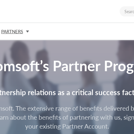
PARTNERS
omsoft’s Partner Pro
ership relations as a critical success fac
omsoft. The extensive range of benefits delivere
rn about the benefits of partnering with us, sign
your existing Partner Account.