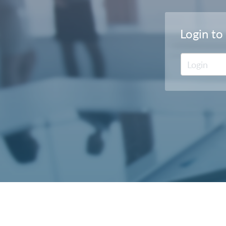
Login to