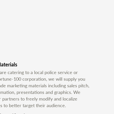
aterials
e catering to a local police service or
ortune-100 corporation, we will supply you
e marketing materials including sales pitch,
ormation, presentations and graphics. We
partners to freely modify and localize
s to better target their audience.