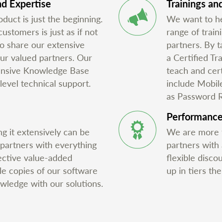
d Expertise
Trainings and
duct is just the beginning.
We want to he
stomers is just as if not
range of train
o share our extensive
partners. By t
ur valued partners. Our
a Certified Tr
tensive Knowledge Base
teach and cert
level technical support.
include Mobil
as Password 
Performanc
g it extensively can be
We are more t
 partners with everything
partners with
ective value-added
flexible disco
ale copies of our software
up in tiers th
owledge with our solutions.