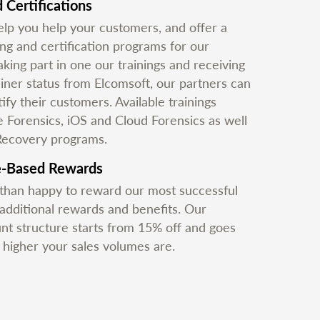
 Certifications
lp you help your customers, and offer a
ing and certification programs for our
aking part in one our trainings and receiving
ainer status from Elcomsoft, our partners can
ify their customers. Available trainings
e Forensics, iOS and Cloud Forensics as well
Recovery programs.
e-Based Rewards
han happy to reward our most successful
 additional rewards and benefits. Our
unt structure starts from 15% off and goes
e higher your sales volumes are.