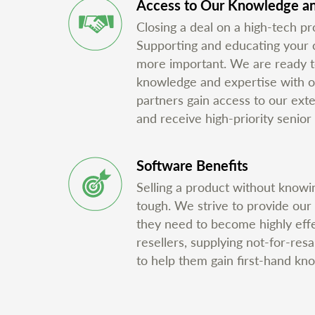
Access to Our Knowledge an
Closing a deal on a high-tech pro
Supporting and educating your cu
more important. We are ready t
knowledge and expertise with o
partners gain access to our ex
and receive high-priority senior 
Software Benefits
Selling a product without knowin
tough. We strive to provide our
they need to become highly eff
resellers, supplying not-for-res
to help them gain first-hand kn