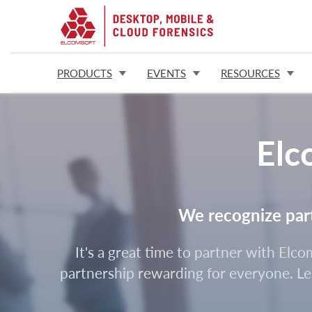
PRODUCTS
EVENTS
RESOURCES
Elc
We recognize partn
It's a great time to partner with Elc
partnership rewarding for everyone. Lea