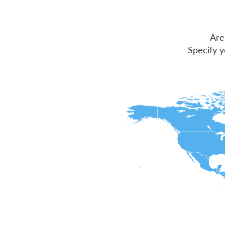
Are
Specify y