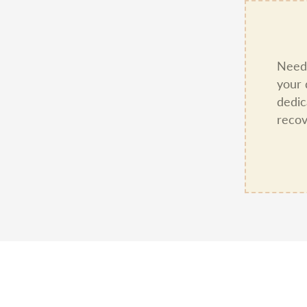
Need 
your 
dedic
recov