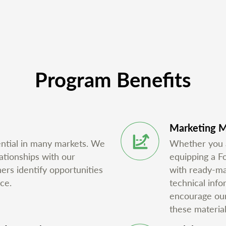
Program Benefits
Marketing M
ential in many markets. We
Whether you ar
ationships with our
equipping a F
ners identify opportunities
with ready-mad
ce.
technical inf
encourage our 
these material