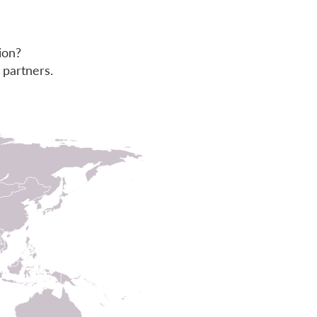
ion?
 partners.