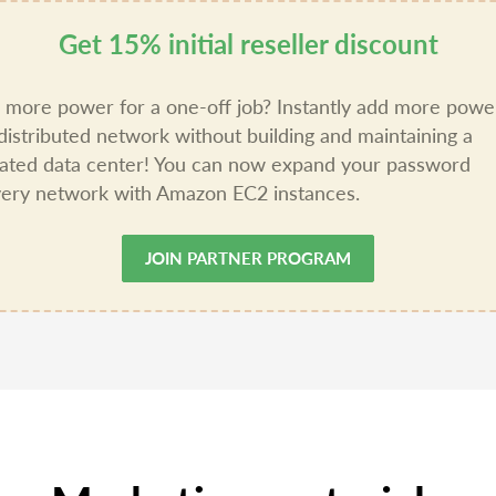
Get 15% initial reseller discount
more power for a one-off job? Instantly add more powe
distributed network without building and maintaining a
ated data center! You can now expand your password
ery network with Amazon EC2 instances.
JOIN PARTNER PROGRAM