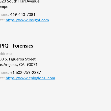
820 South Harl Avenue
empe
hone:
469-443-7381
ite:
https://www.insight.com
PIQ - Forensics
ddress:
50 S. Figueroa Street
os Angeles, CA, 90071
hone:
+1 602-759-2387
ite:
https://www.epiqglobal.com