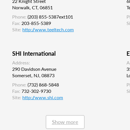
22 Knight Street
6
Norwalk, CT, 06851
T
Phone:
(203) 855-5387ext101
P
Fax:
203-855-5389
S
Site:
http://www.teeltech.com
SHI International
E
Address:
A
290 Davidson Avenue
3
Somerset, NJ, 08873
L
Phone:
(732) 868-5848
P
Fax:
732-302-9730
S
Site:
http://www.shi.com
Show more