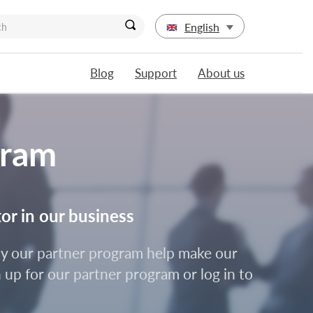
English
Blog
Support
About us
gram
tor in our business
d by our partner program help make our
 up for our partner program or log in to