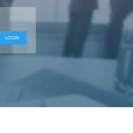
LOGIN