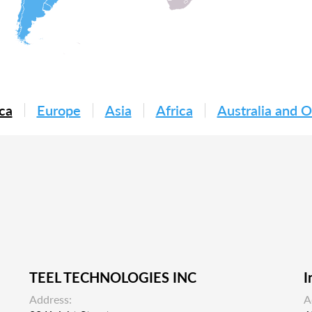
ca
Europe
Asia
Africa
Australia and 
TEEL TECHNOLOGIES INC
I
Address:
A