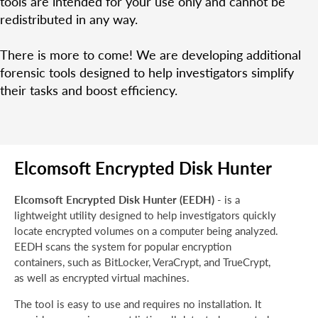
tools are intended for your use only and cannot be
redistributed in any way.
There is more to come! We are developing additional
forensic tools designed to help investigators simplify
their tasks and boost efficiency.
Elcomsoft Encrypted Disk Hunter
Elcomsoft Encrypted Disk Hunter (EEDH)
- is a
lightweight utility designed to help investigators quickly
locate encrypted volumes on a computer being analyzed.
EEDH scans the system for popular encryption
containers, such as BitLocker, VeraCrypt, and TrueCrypt,
as well as encrypted virtual machines.
The tool is easy to use and requires no installation. It