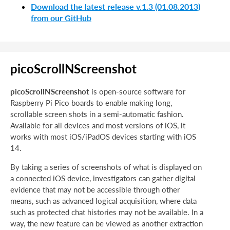
Download the latest release v.1.3 (01.08.2013)
from our GitHub
picoScrollNScreenshot
picoScrollNScreenshot
is open-source software for
Raspberry Pi Pico boards to enable making long,
scrollable screen shots in a semi-automatic fashion.
Available for all devices and most versions of iOS, it
works with most iOS/iPadOS devices starting with iOS
14.
By taking a series of screenshots of what is displayed on
a connected iOS device, investigators can gather digital
evidence that may not be accessible through other
means, such as advanced logical acquisition, where data
such as protected chat histories may not be available. In a
way, the new feature can be viewed as another extraction