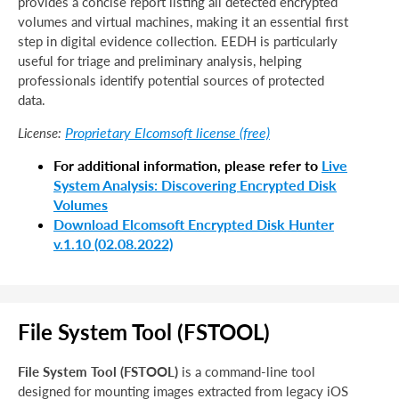
provides a concise report listing all detected encrypted
volumes and virtual machines, making it an essential first
step in digital evidence collection. EEDH is particularly
useful for triage and preliminary analysis, helping
professionals identify potential sources of protected
data.
Proprietary Elcomsoft license (free)
License:
For additional information, please refer to
Live
System Analysis: Discovering Encrypted Disk
Volumes
Download Elcomsoft Encrypted Disk Hunter
v.1.10 (02.08.2022)
File System Tool (FSTOOL)
File System Tool (FSTOOL)
is a command-line tool
designed for mounting images extracted from legacy iOS