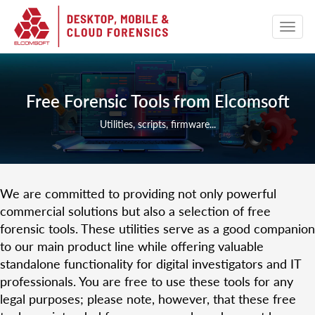
Free Forensic Tools from Elcomsoft
Utilities, scripts, firmware...
We are committed to providing not only powerful
commercial solutions but also a selection of free
forensic tools. These utilities serve as a good companion
to our main product line while offering valuable
standalone functionality for digital investigators and IT
professionals. You are free to use these tools for any
legal purposes; please note, however, that these free