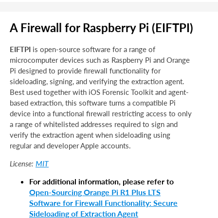
A Firewall for Raspberry Pi (EIFTPI)
EIFTPI
is open-source software for a range of
microcomputer devices such as Raspberry Pi and Orange
Pi designed to provide firewall functionality for
sideloading, signing, and verifying the extraction agent.
Best used together with iOS Forensic Toolkit and agent-
based extraction, this software turns a compatible Pi
device into a functional firewall restricting access to only
a range of whitelisted addresses required to sign and
verify the extraction agent when sideloading using
regular and developer Apple accounts.
MIT
License:
For additional information, please refer to
Open-Sourcing Orange Pi R1 Plus LTS
Software for Firewall Functionality: Secure
Sideloading of Extraction Agent