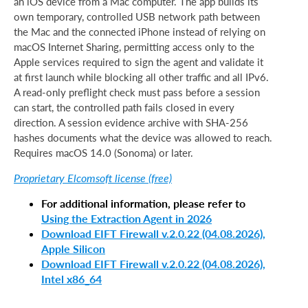
an iOS device from a Mac computer. The app builds its
own temporary, controlled USB network path between
the Mac and the connected iPhone instead of relying on
macOS Internet Sharing, permitting access only to the
Apple services required to sign the agent and validate it
at first launch while blocking all other traffic and all IPv6.
A read-only preflight check must pass before a session
can start, the controlled path fails closed in every
direction. A session evidence archive with SHA-256
hashes documents what the device was allowed to reach.
Requires macOS 14.0 (Sonoma) or later.
Proprietary Elcomsoft license (free)
For additional information, please refer to
Using the Extraction Agent in 2026
Download EIFT Firewall v.2.0.22 (04.08.2026),
Apple Silicon
Download EIFT Firewall v.2.0.22 (04.08.2026),
Intel x86_64