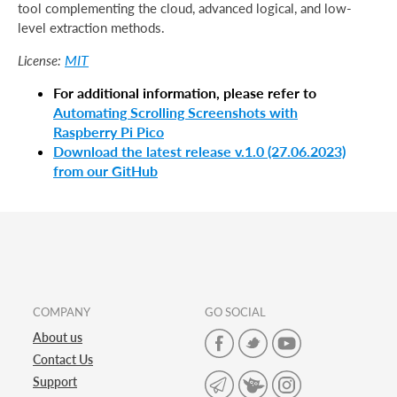
tool complementing the cloud, advanced logical, and low-
level extraction methods.
MIT
License:
For additional information, please refer to
Automating Scrolling Screenshots with
Raspberry Pi Pico
Download the latest release v.1.0 (27.06.2023)
from our GitHub
COMPANY
GO SOCIAL
About us
Contact Us
Support