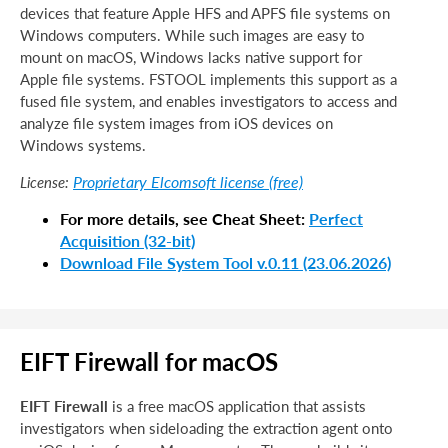
devices that feature Apple HFS and APFS file systems on
Windows computers. While such images are easy to
mount on macOS, Windows lacks native support for
Apple file systems. FSTOOL implements this support as a
fused file system, and enables investigators to access and
analyze file system images from iOS devices on
Windows systems.
Proprietary Elcomsoft license (free)
License:
For more details, see Cheat Sheet:
Perfect
Acquisition (32-bit)
Download File System Tool v.0.11 (23.06.2026)
EIFT Firewall for macOS
EIFT Firewall
is a free macOS application that assists
investigators when sideloading the extraction agent onto