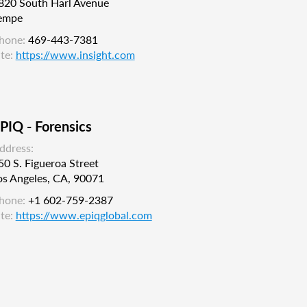
820 South Harl Avenue
empe
hone:
469-443-7381
ite:
https://www.insight.com
PIQ - Forensics
ddress:
50 S. Figueroa Street
os Angeles, CA, 90071
hone:
+1 602-759-2387
ite:
https://www.epiqglobal.com