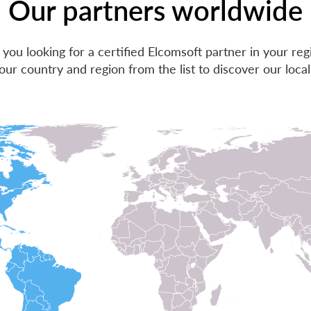
Our partners worldwide
 you looking for a certified Elcomsoft partner in your reg
our country and region from the list to discover our local