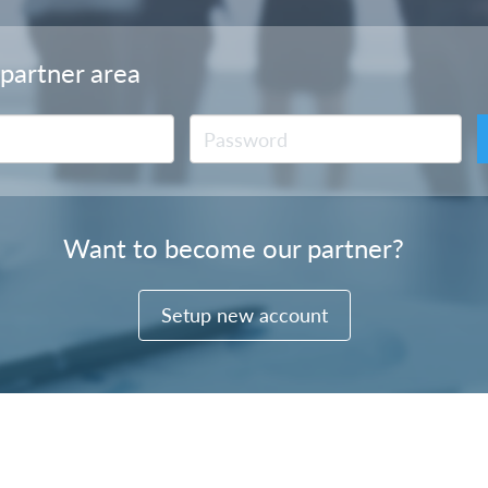
 partner area
Want to become our partner?
Setup new account