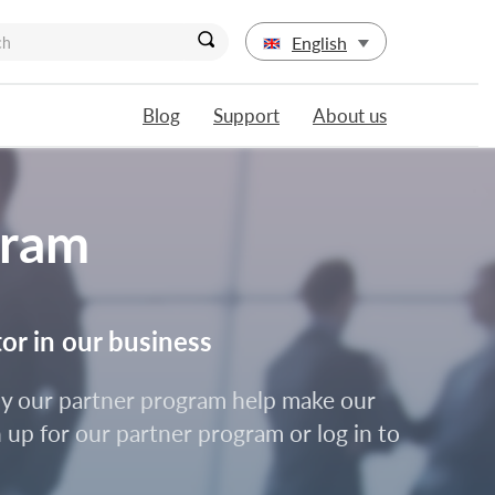
English
Blog
Support
About us
gram
tor in our business
d by our partner program help make our
 up for our partner program or log in to