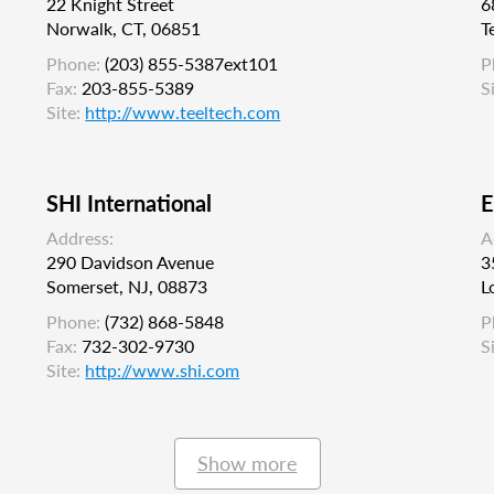
22 Knight Street
6
Norwalk, CT, 06851
T
Phone:
(203) 855-5387ext101
P
Fax:
203-855-5389
S
Site:
http://www.teeltech.com
SHI International
E
Address:
A
290 Davidson Avenue
3
Somerset, NJ, 08873
L
Phone:
(732) 868-5848
P
Fax:
732-302-9730
S
Site:
http://www.shi.com
Show more