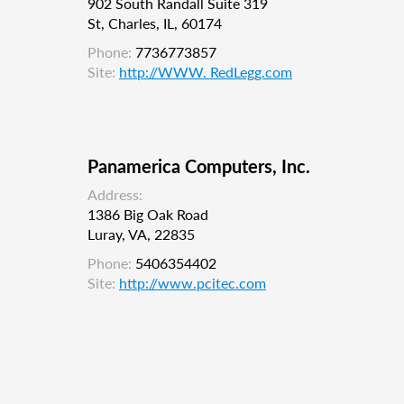
902 South Randall Suite 319
St, Charles, IL, 60174
Phone:
7736773857
Site:
http://WWW. RedLegg.com
Panamerica Computers, Inc.
Address:
1386 Big Oak Road
Luray, VA, 22835
Phone:
5406354402
Site:
http://www.pcitec.com