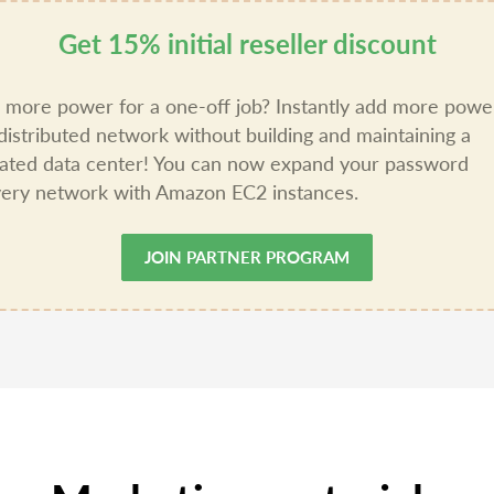
Get 15% initial reseller discount
more power for a one-off job? Instantly add more powe
distributed network without building and maintaining a
ated data center! You can now expand your password
ery network with Amazon EC2 instances.
JOIN PARTNER PROGRAM