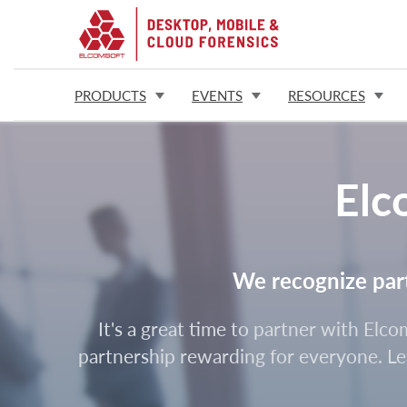
PRODUCTS
EVENTS
RESOURCES
Elc
We recognize partn
It's a great time to partner with Elc
partnership rewarding for everyone. Lea