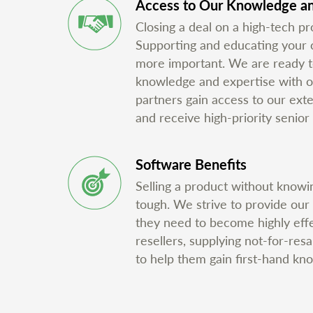
Access to Our Knowledge an
Closing a deal on a high-tech pro
Supporting and educating your cu
more important. We are ready t
knowledge and expertise with o
partners gain access to our ex
and receive high-priority senior 
Software Benefits
Selling a product without knowin
tough. We strive to provide our
they need to become highly eff
resellers, supplying not-for-res
to help them gain first-hand kn