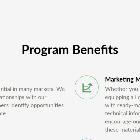
Program Benefits
Marketing M
ential in many markets. We
Whether you ar
ationships with our
equipping a F
ners identify opportunities
with ready-mad
ce.
technical inf
encourage our 
these material