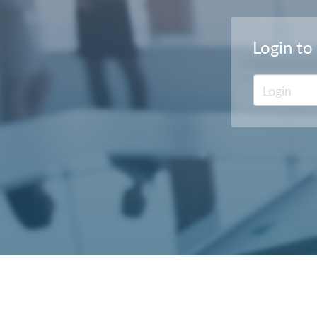
Login to