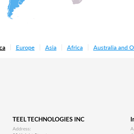
ca
Europe
Asia
Africa
Australia and 
TEEL TECHNOLOGIES INC
I
Address:
A