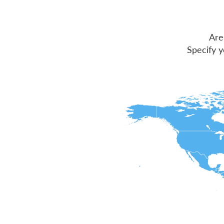
Are
Specify y