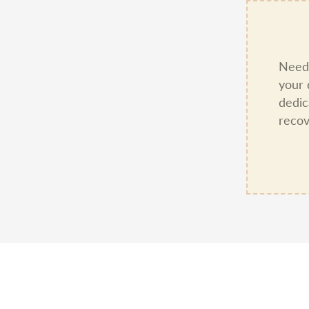
Need 
your 
dedic
recov