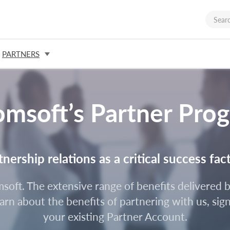
PARTNERS
omsoft’s Partner Pro
ership relations as a critical success fac
omsoft. The extensive range of benefits delivere
rn about the benefits of partnering with us, sign
your existing Partner Account.