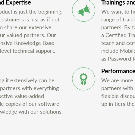
d Expertise
Trainings and
duct is just the beginning.
We want to he
stomers is just as if not
range of train
o share our extensive
partners. By t
ur valued partners. Our
a Certified Tr
tensive Knowledge Base
teach and cert
level technical support.
include Mobil
as Password 
Performanc
g it extensively can be
We are more t
 partners with everything
partners with
ective value-added
flexible disco
ale copies of our software
up in tiers th
owledge with our solutions.