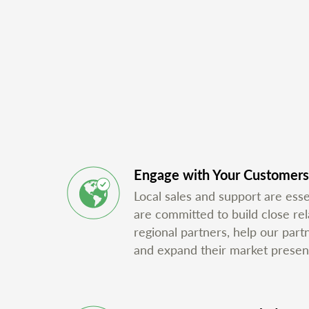
Engage with Your Customers
Local sales and support are ess
are committed to build close rel
regional partners, help our part
and expand their market presen