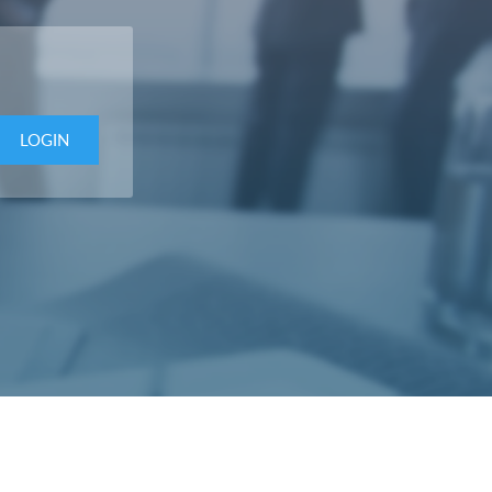
LOGIN