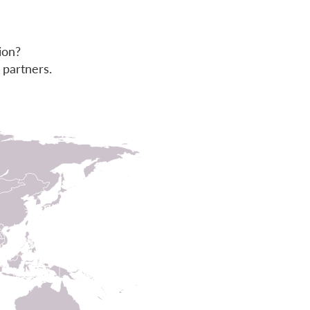
ion?
 partners.