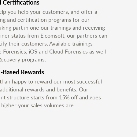
 Certifications
lp you help your customers, and offer a
ing and certification programs for our
aking part in one our trainings and receiving
ainer status from Elcomsoft, our partners can
ify their customers. Available trainings
e Forensics, iOS and Cloud Forensics as well
Recovery programs.
e-Based Rewards
han happy to reward our most successful
 additional rewards and benefits. Our
unt structure starts from 15% off and goes
e higher your sales volumes are.