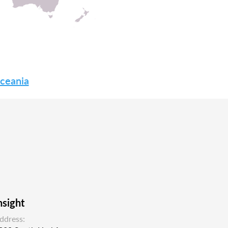
Oceania
nsight
ddress: