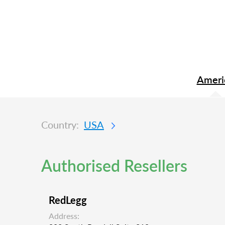
Ameri
Country:
USA
Authorised Resellers
RedLegg
Address: