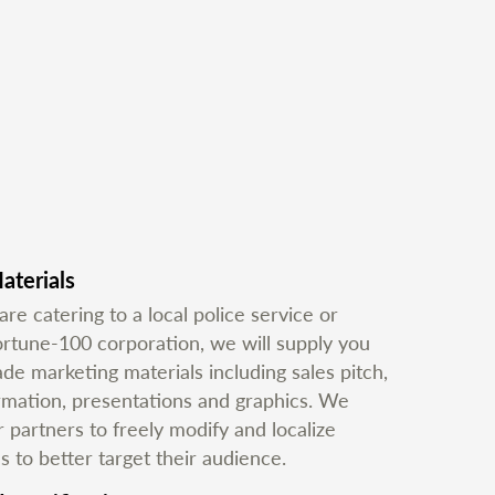
aterials
e catering to a local police service or
ortune-100 corporation, we will supply you
e marketing materials including sales pitch,
ormation, presentations and graphics. We
partners to freely modify and localize
s to better target their audience.