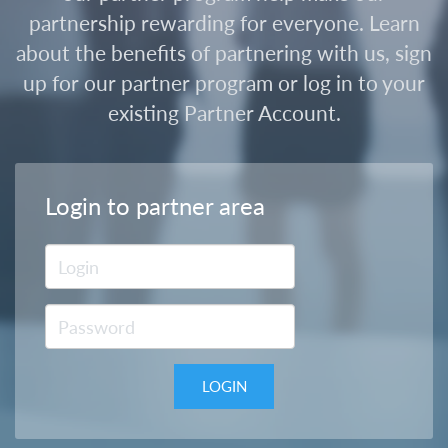
partnership rewarding for everyone. Learn
about the benefits of partnering with us, sign
up for our partner program or log in to your
existing Partner Account.
Login to partner area
LOGIN