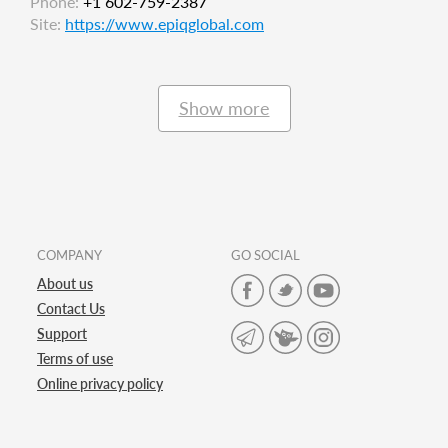
Phone:
+1 602-759-2387
Site:
https://www.epiqglobal.com
Show more
COMPANY
GO SOCIAL
About us
Contact Us
Support
Terms of use
Online privacy policy