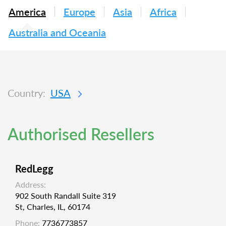
America
Europe
Asia
Africa
Australia and Oceania
Country:
USA
Authorised Resellers
RedLegg
Address:
902 South Randall Suite 319
St, Charles, IL, 60174
Phone:
7736773857