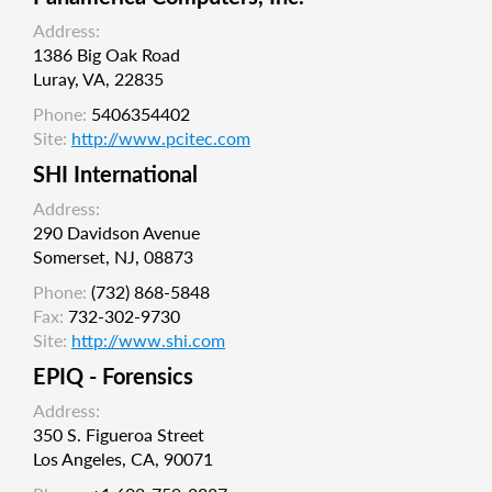
Address:
1386 Big Oak Road
Luray, VA, 22835
Phone:
5406354402
Site:
http://www.pcitec.com
SHI International
Address:
290 Davidson Avenue
Somerset, NJ, 08873
Phone:
(732) 868-5848
Fax:
732-302-9730
Site:
http://www.shi.com
EPIQ - Forensics
Address:
350 S. Figueroa Street
Los Angeles, CA, 90071