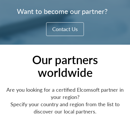
Want to become our partner?
Contact Us
Our partners
worldwide
Are you looking for a certified Elcomsoft partner in
your region?
Specify your country and region from the list to
discover our local partners.