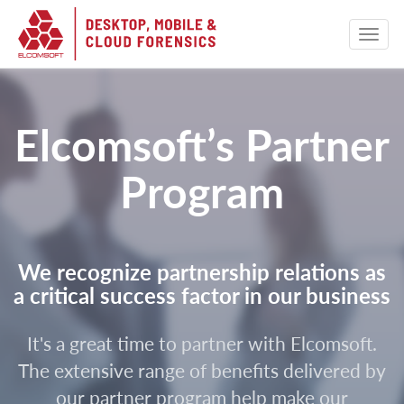
Elcomsoft’s Partner
Program
We recognize partnership relations as
a critical success factor in our business
It's a great time to partner with Elcomsoft.
The extensive range of benefits delivered by
our partner program help make our