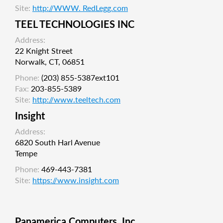
Site:
http://WWW. RedLegg.com
TEEL TECHNOLOGIES INC
Address:
22 Knight Street
Norwalk, CT, 06851
Phone:
(203) 855-5387ext101
Fax:
203-855-5389
Site:
http://www.teeltech.com
Insight
Address:
6820 South Harl Avenue
Tempe
Phone:
469-443-7381
Site:
https://www.insight.com
Panamerica Computers, Inc.