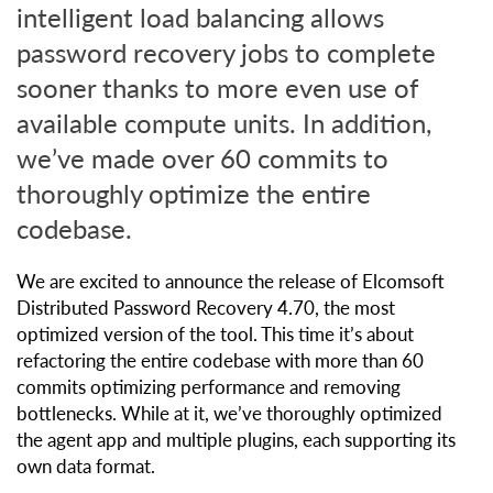
intelligent load balancing allows
password recovery jobs to complete
sooner thanks to more even use of
available compute units. In addition,
we’ve made over 60 commits to
thoroughly optimize the entire
codebase.
We are excited to announce the release of Elcomsoft
Distributed Password Recovery 4.70, the most
optimized version of the tool. This time it’s about
refactoring the entire codebase with more than 60
commits optimizing performance and removing
bottlenecks. While at it, we’ve thoroughly optimized
the agent app and multiple plugins, each supporting its
own data format.