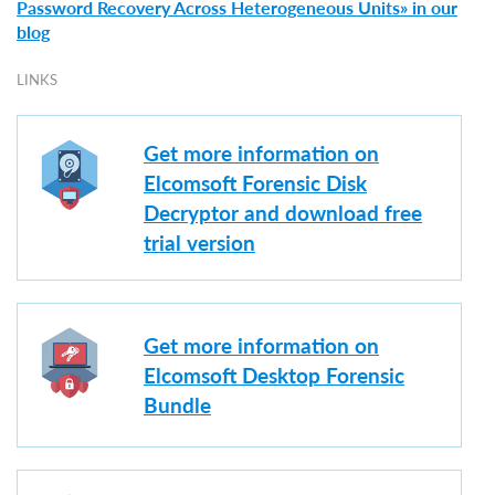
Password Recovery Across Heterogeneous Units» in our
blog
LINKS
Get more information on
Elcomsoft Forensic Disk
Decryptor and download free
trial version
Get more information on
Elcomsoft Desktop Forensic
Bundle