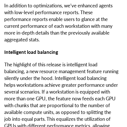
In addition to optimizations, we’ve enhanced agents
with low-level performance reports. These
performance reports enable users to glance at the
current performance of each workstation with many
more in-depth details than the previously available
aggregated stats.
Intelligent load balancing
The highlight of this release is intelligent load
balancing, a new resource management feature running
silently under the hood. Intelligent load balancing
helps workstations achieve greater performance under
several scenarios. If a workstation is equipped with
more than one GPU, the feature now feeds each GPU
with chunks that are proportional to the number of
available compute units, as opposed to splitting the
job into equal parts. This equalizes the utilization of
GPUs with different performance metrics, allowing