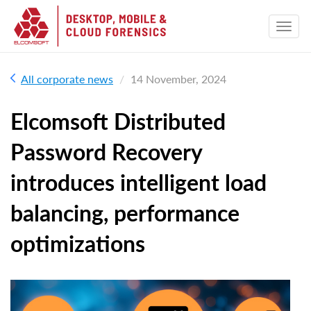
All corporate news
14 November, 2024
Elcomsoft Distributed
Password Recovery
introduces intelligent load
balancing, performance
optimizations