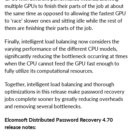
multiple GPUs to finish their parts of the job at about
the same time as opposed to allowing the fastest GPU
to ‘race’ slower ones and sitting idle while the rest of
them are finishing their parts of the job.
Finally, intelligent load balancing now considers the
varying performance of the different CPU models,
significantly reducing the bottleneck occurring at times
when the CPU cannot feed the GPU fast enough to
fully utilize its computational resources.
Together, intelligent load balancing and thorough
optimizations in this release make password recovery
jobs complete sooner by greatly reducing overheads
and removing several bottlenecks.
Elcomsoft Distributed Password Recovery 4.70
release notes: