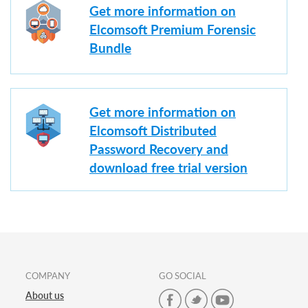
Get more information on
Elcomsoft Premium Forensic
Bundle
Get more information on
Elcomsoft Distributed
Password Recovery and
download free trial version
COMPANY
GO SOCIAL
About us