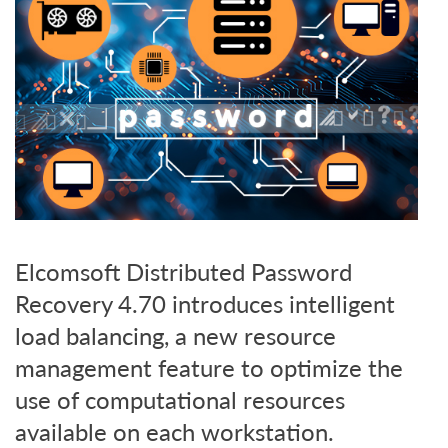
Elcomsoft Distributed Password
Recovery 4.70 introduces intelligent
load balancing, a new resource
management feature to optimize the
use of computational resources
available on each workstation.