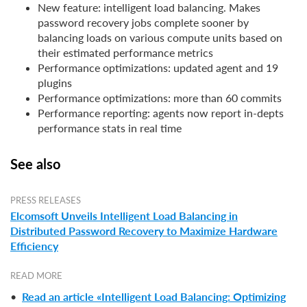
New feature: intelligent load balancing. Makes
password recovery jobs complete sooner by
balancing loads on various compute units based on
their estimated performance metrics
Performance optimizations: updated agent and 19
plugins
Performance optimizations: more than 60 commits
Performance reporting: agents now report in-depts
performance stats in real time
See also
PRESS RELEASES
Elcomsoft Unveils Intelligent Load Balancing in
Distributed Password Recovery to Maximize Hardware
Efficiency
READ MORE
•
Read an article «Intelligent Load Balancing: Optimizing