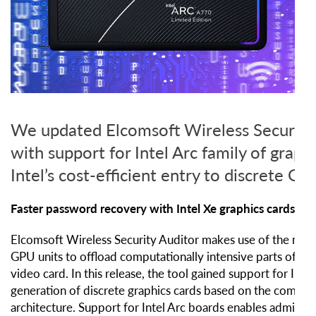
We updated Elcomsoft Wireless Security
with support for Intel Arc family of graphi
Intel’s cost-efficient entry to discrete G
Faster password recovery with Intel Xe graphics cards
Elcomsoft Wireless Security Auditor makes use of the massi
GPU units to offload computationally intensive parts of the
video card. In this release, the tool gained support for Intel’
generation of discrete graphics cards based on the compan
architecture. Support for Intel Arc boards enables administr