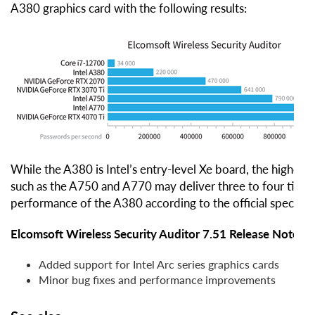
A380 graphics card with the following results:
While the A380 is Intel’s entry-level Xe board, the higher
such as the A750 and A770 may deliver three to four times
performance of the A380 according to the official specifica
Elcomsoft Wireless Security Auditor 7.51 Release Notes
Added support for Intel Arc series graphics cards
Minor bug fixes and performance improvements