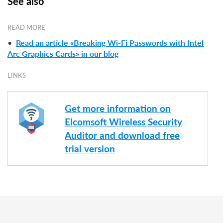
See also
READ MORE
•
Read an article «Breaking Wi-Fi Passwords with Intel
Arc Graphics Cards» in our blog
LINKS
Get more information on
Elcomsoft Wireless Security
Auditor and download free
trial version