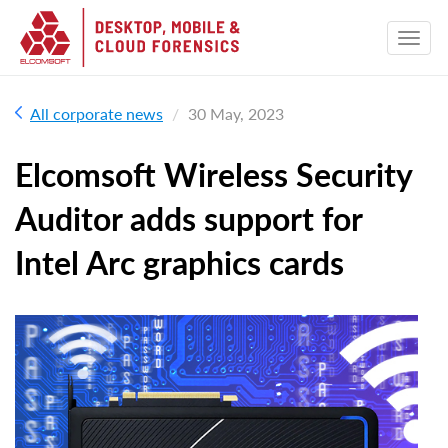
All corporate news
30 May, 2023
Elcomsoft Wireless Security
Auditor adds support for
Intel Arc graphics cards