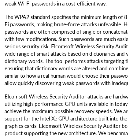
weak Wi-Fi passwords in a cost-efficient way.
The WPA2 standard specifies the minimum length of 8 char
Fi passwords, making brute-force attacks unfeasible. Howev
passwords are often comprised of single or concatenated 
with few modifications. Such passwords are much easier to
serious security risk. Elcomsoft Wireless Security Auditor 
wide range of smart attacks based on dictionaries and varia
dictionary words. The tool performs attacks targeting the 
ensuring that dictionary words are altered and combined i
similar to how a real human would choose their password. 
allow quickly discovering weak passwords with inadequate
Elcomsoft Wireless Security Auditor attacks are hardware 
utilizing high-performance GPU units available in today’s v
achieve the maximum possible recovery speeds. We are i
support for the Intel Xe GPU architecture built into the Inte
graphics cards, Elcomsoft Wireless Security Auditor becomi
product supporting the new architecture. We benchmarked 