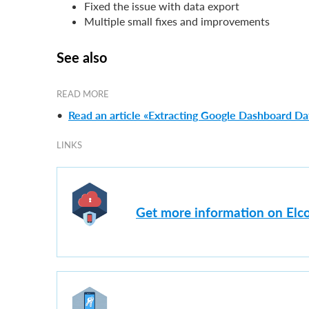
Fixed the issue with data export
Multiple small fixes and improvements
See also
READ MORE
•
Read an article «Extracting Google Dashboard Dat
LINKS
Get more information on Elco