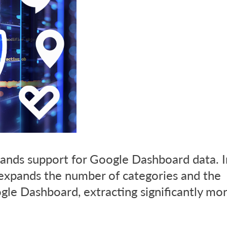
ands support for Google Dashboard data. In
 expands the number of categories and the
le Dashboard, extracting significantly mo