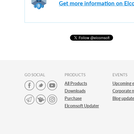
Get more information on Elc
GO SOCIAL
PRODUCTS
EVENTS
All Products
Upcoming e
Downloads
Corporate 
Purchase
Blog updat
Elcomsoft Updater