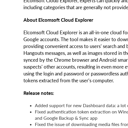
Elcomsoft Cloud Explorer, experts can quickly and
including categories that are generally not provi
About Elcomsoft Cloud Explorer
Elcomsoft Cloud Explorer is an all-in-one cloud fo
Google accounts. The tool makes it easier to down
providing convenient access to users’ search and 
Hangouts messages, as well as images stored in th
synced by the Chrome browser and Android smart
suspects’ other accounts, resulting in even more
using the login and password or passwordless auth
tokens extracted from the user’s computer.
Release notes:
Added support for new Dashboard data: a lot o
Fixed authentication token extraction on Wi
and Google Backup & Sync app
Fixed the issue of downloading media files f