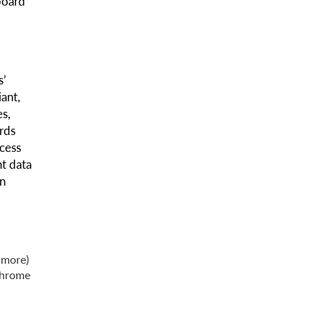
board
s’
ant,
es,
rds
cess
t data
on
 more)
Chrome