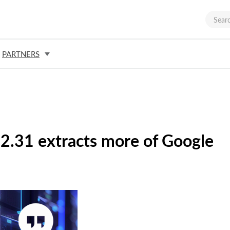
PARTNERS
 2.31 extracts more of Google