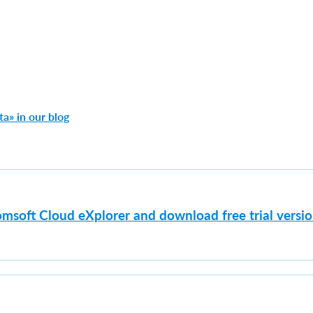
a» in our blog
msoft Cloud eXplorer and download free trial versi