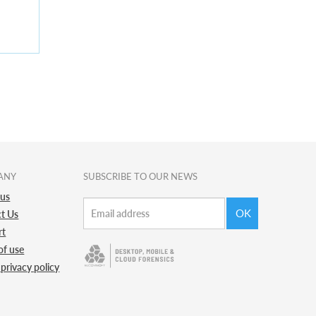
ANY
SUBSCRIBE TO OUR NEWS
 us
OK
t Us
rt
of use
 privacy policy