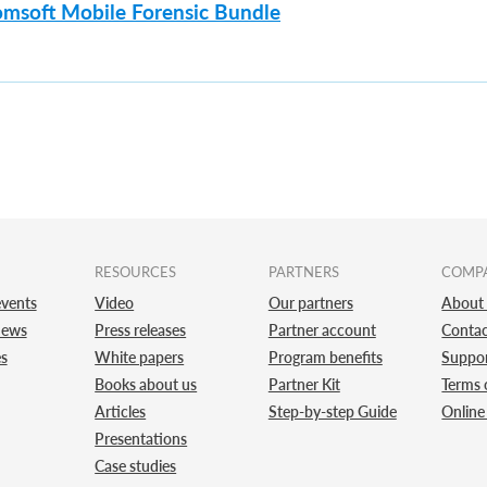
omsoft Mobile Forensic Bundle
RESOURCES
PARTNERS
COMP
vents
Video
Our partners
About
news
Press releases
Partner account
Contac
es
White papers
Program benefits
Suppo
Books about us
Partner Kit
Terms 
Articles
Step-by-step Guide
Online
Presentations
Case studies