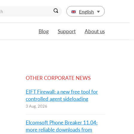
English
Blog
Support
About us
OTHER CORPORATE NEWS
EIFT Firewall: a new free tool for
controlled agent sideloading
3 Aug, 2026
Elcomsoft Phone Breaker 11.04:
more reliable downloads from