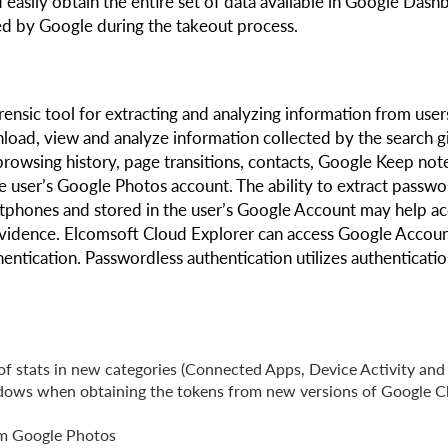
 easily obtain the entire set of data available in Google Dash
ded by Google during the takeout process.
rensic tool for extracting and analyzing information from user
load, view and analyze information collected by the search gi
browsing history, page transitions, contacts, Google Keep not
e user’s Google Photos account. The ability to extract passwo
phones and stored in the user’s Google Account may help ac
 evidence. Elcomsoft Cloud Explorer can access Google Accoun
entication. Passwordless authentication utilizes authenticati
f stats in new categories (Connected Apps, Device Activity and
ndows when obtaining the tokens from new versions of Google 
rom Google Photos