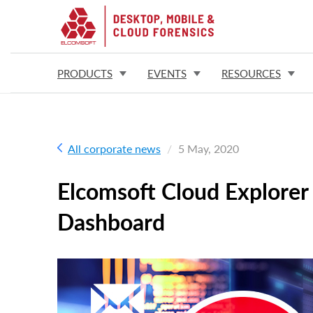
PRODUCTS
EVENTS
RESOURCES
All corporate news
5 May, 2020
Elcomsoft Cloud Explorer
Dashboard