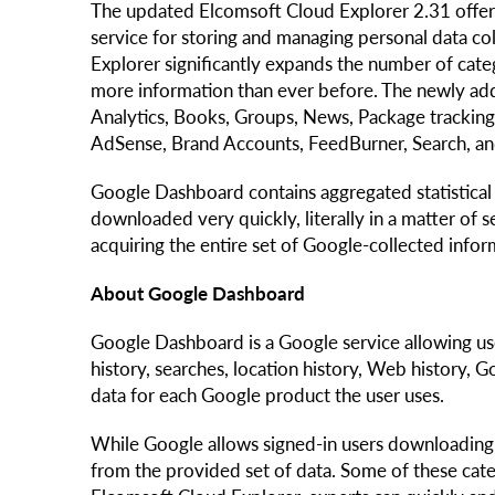
The updated Elcomsoft Cloud Explorer 2.31 offer
service for storing and managing personal data col
Explorer significantly expands the number of cate
more information than ever before. The newly add
Analytics, Books, Groups, News, Package tracking
AdSense, Brand Accounts, FeedBurner, Search, a
Google Dashboard contains aggregated statistical d
downloaded very quickly, literally in a matter of
acquiring the entire set of Google-collected inform
About Google Dashboard
Google Dashboard is a Google service allowing us
history, searches, location history, Web history,
data for each Google product the user uses.
While Google allows signed-in users downloading 
from the provided set of data. Some of these cat