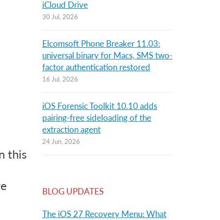
iCloud Drive
30 Jul, 2026
Elcomsoft Phone Breaker 11.03:
universal binary for Macs, SMS two-
factor authentication restored
16 Jul, 2026
iOS Forensic Toolkit 10.10 adds
pairing-free sideloading of the
extraction agent
24 Jun, 2026
 this
re
BLOG UPDATES
The iOS 27 Recovery Menu: What