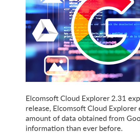
Elcomsoft Cloud Explorer 2.31 exp
release, Elcomsoft Cloud Explorer
amount of data obtained from Goog
information than ever before.