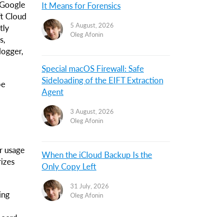
 Google
It Means for Forensics
ft Cloud
5 August, 2026
tly
Oleg Afonin
s,
logger,
Special macOS Firewall: Safe
Sideloading of the EIFT Extraction
be
Agent
3 August, 2026
Oleg Afonin
r usage
When the iCloud Backup Is the
rizes
Only Copy Left
31 July, 2026
ing
Oleg Afonin