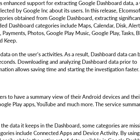
s enhanced support for extracting Google Dashboard data, a
lected by Google Inc about its users. In this release, Elcomso
gories obtained from Google Dashboard, extracting significan
ed Dashboard categories include Maps, Calendar, Disk, Alert
, Payments, Photos, Google Play Music, Google Play, Tasks, B
nd Keep.
ata on the user’s activities. As a result, Dashboard data can 
 seconds. Downloading and analyzing Dashboard data prior to
ation allows saving time and starting the investigation faster.
ers to have a summary view of their Android devices and thei
 Google Play apps, YouTube and much more. The service summa
the data it keeps in the Dashboard, some categories are miss
egories include Connected Apps and Device Activity. By using