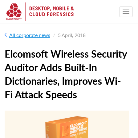
All corporate news
5 April, 2018
Elcomsoft Wireless Security
Auditor Adds Built-In
Dictionaries, Improves Wi-
Fi Attack Speeds