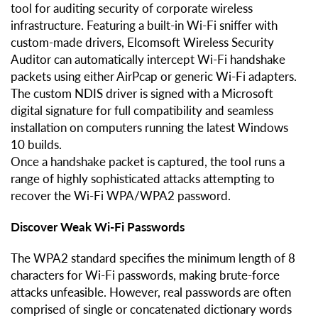
tool for auditing security of corporate wireless
infrastructure. Featuring a built-in Wi-Fi sniffer with
custom-made drivers, Elcomsoft Wireless Security
Auditor can automatically intercept Wi-Fi handshake
packets using either AirPcap or generic Wi-Fi adapters.
The custom NDIS driver is signed with a Microsoft
digital signature for full compatibility and seamless
installation on computers running the latest Windows
10 builds.
Once a handshake packet is captured, the tool runs a
range of highly sophisticated attacks attempting to
recover the Wi-Fi WPA/WPA2 password.
Discover Weak Wi-Fi Passwords
The WPA2 standard specifies the minimum length of 8
characters for Wi-Fi passwords, making brute-force
attacks unfeasible. However, real passwords are often
comprised of single or concatenated dictionary words