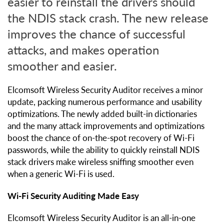
easier to reinstall the drivers should
the NDIS stack crash. The new release
improves the chance of successful
attacks, and makes operation
smoother and easier.
Elcomsoft Wireless Security Auditor receives a minor
update, packing numerous performance and usability
optimizations. The newly added built-in dictionaries
and the many attack improvements and optimizations
boost the chance of on-the-spot recovery of Wi-Fi
passwords, while the ability to quickly reinstall NDIS
stack drivers make wireless sniffing smoother even
when a generic Wi-Fi is used.
Wi-Fi Security Auditing Made Easy
Elcomsoft Wireless Security Auditor is an all-in-one