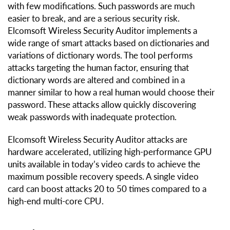
with few modifications. Such passwords are much
easier to break, and are a serious security risk.
Elcomsoft Wireless Security Auditor implements a
wide range of smart attacks based on dictionaries and
variations of dictionary words. The tool performs
attacks targeting the human factor, ensuring that
dictionary words are altered and combined in a
manner similar to how a real human would choose their
password. These attacks allow quickly discovering
weak passwords with inadequate protection.
Elcomsoft Wireless Security Auditor attacks are
hardware accelerated, utilizing high-performance GPU
units available in today’s video cards to achieve the
maximum possible recovery speeds. A single video
card can boost attacks 20 to 50 times compared to a
high-end multi-core CPU.