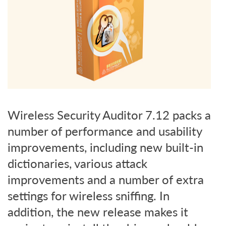
Wireless Security Auditor 7.12 packs a
number of performance and usability
improvements, including new built-in
dictionaries, various attack
improvements and a number of extra
settings for wireless sniffing. In
addition, the new release makes it