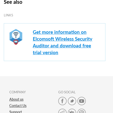
See also
LINKS
Get more information on
Elcomsoft Wireless Security
Auditor and download free
trial version
COMPANY
GO SOCIAL
About us
Contact Us
Support