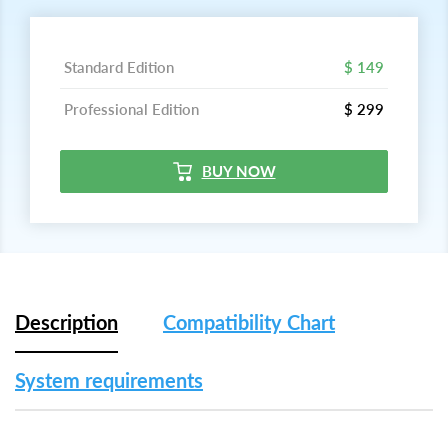
Standard Edition
$ 149
Professional Edition
$ 299
BUY NOW
Description
Compatibility Chart
System requirements