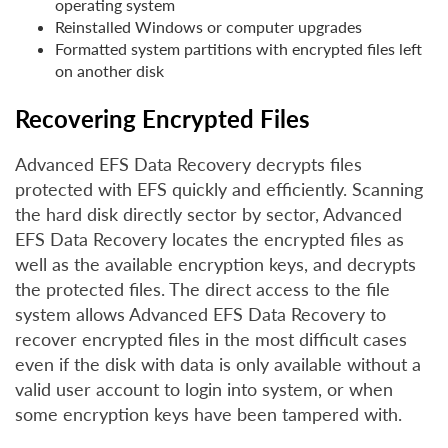
operating system
Reinstalled Windows or computer upgrades
Formatted system partitions with encrypted files left
on another disk
Recovering Encrypted Files
Advanced EFS Data Recovery decrypts files
protected with EFS quickly and efficiently. Scanning
the hard disk directly sector by sector, Advanced
EFS Data Recovery locates the encrypted files as
well as the available encryption keys, and decrypts
the protected files. The direct access to the file
system allows Advanced EFS Data Recovery to
recover encrypted files in the most difficult cases
even if the disk with data is only available without a
valid user account to login into system, or when
some encryption keys have been tampered with.