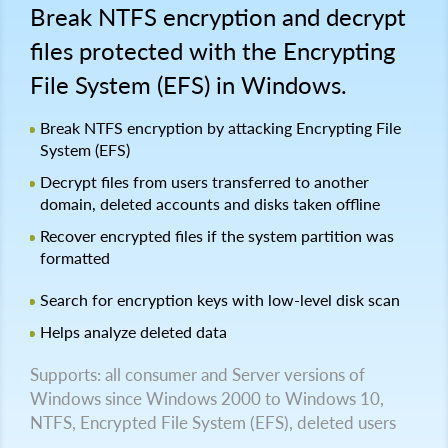
Break NTFS encryption and decrypt
files protected with the Encrypting
File System (EFS) in Windows.
Break NTFS encryption by attacking Encrypting File
System (EFS)
Decrypt files from users transferred to another
domain, deleted accounts and disks taken offline
Recover encrypted files if the system partition was
formatted
Search for encryption keys with low-level disk scan
Helps analyze deleted data
Supports: all consumer and Server versions of
Windows since Windows 2000 to Windows 10,
NTFS, Encrypted File System (EFS), deleted users