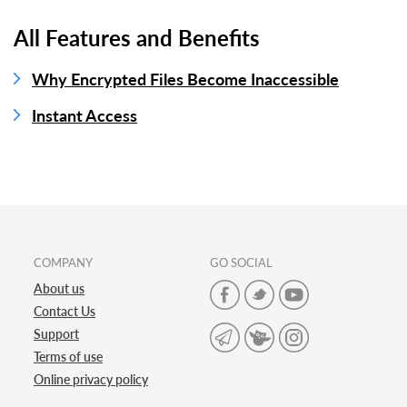
All Features and Benefits
Why Encrypted Files Become Inaccessible
Instant Access
COMPANY
GO SOCIAL
About us
Contact Us
Support
Terms of use
Online privacy policy