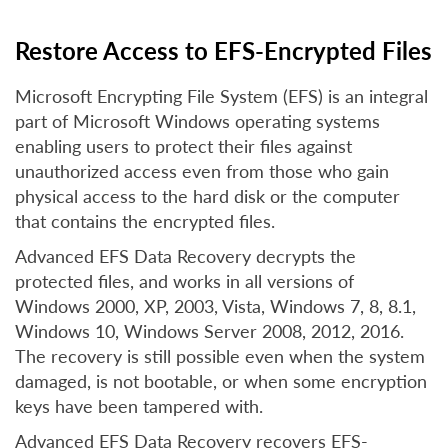
Restore Access to EFS-Encrypted Files
Microsoft Encrypting File System (EFS) is an integral
part of Microsoft Windows operating systems
enabling users to protect their files against
unauthorized access even from those who gain
physical access to the hard disk or the computer
that contains the encrypted files.
Advanced EFS Data Recovery decrypts the
protected files, and works in all versions of
Windows 2000, XP, 2003, Vista, Windows 7, 8, 8.1,
Windows 10, Windows Server 2008, 2012, 2016.
The recovery is still possible even when the system
damaged, is not bootable, or when some encryption
keys have been tampered with.
Advanced EFS Data Recovery recovers EFS-