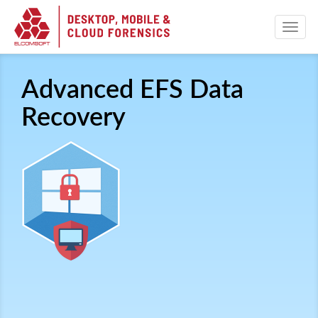
Advanced EFS Data
Recovery