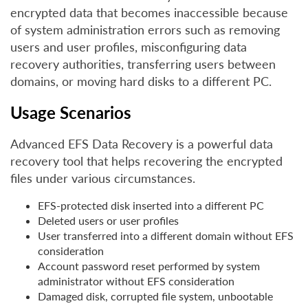
encrypted data that becomes inaccessible because
of system administration errors such as removing
users and user profiles, misconfiguring data
recovery authorities, transferring users between
domains, or moving hard disks to a different PC.
Usage Scenarios
Advanced EFS Data Recovery is a powerful data
recovery tool that helps recovering the encrypted
files under various circumstances.
EFS-protected disk inserted into a different PC
Deleted users or user profiles
User transferred into a different domain without EFS
consideration
Account password reset performed by system
administrator without EFS consideration
Damaged disk, corrupted file system, unbootable