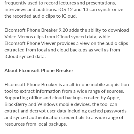
frequently used to record lectures and presentations,
interviews and auditions. iOS 12 and 13 can synchronize
the recorded audio clips to iCloud.
Elcomsoft Phone Breaker 9.20 adds the ability to download
Voice Memos clips from iCloud synced data, while
Elcomsoft Phone Viewer provides a view on the audio clips
extracted from local and cloud backups as well as from
iCloud synced data.
About Elcomsoft Phone Breaker
Elcomsoft Phone Breaker is an all-in-one mobile acquisition
tool to extract information from a wide range of sources.
Supporting offline and cloud backups created by Apple,
BlackBerry and Windows mobile devices, the tool can
extract and decrypt user data including cached passwords
and synced authentication credentials to a wide range of
resources from local backups.