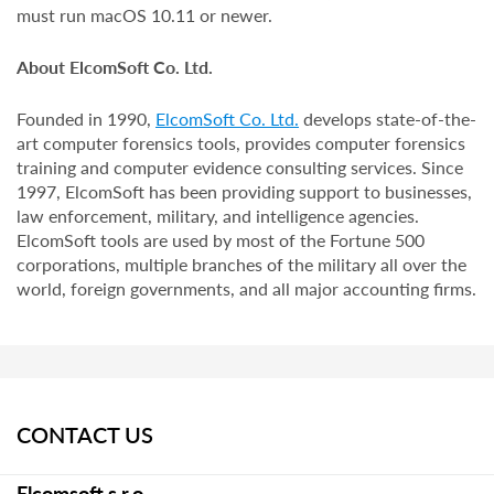
must run macOS 10.11 or newer.
About ElcomSoft Co. Ltd.
Founded in 1990,
ElcomSoft Co. Ltd.
develops state-of-the-
art computer forensics tools, provides computer forensics
training and computer evidence consulting services. Since
1997, ElcomSoft has been providing support to businesses,
law enforcement, military, and intelligence agencies.
ElcomSoft tools are used by most of the Fortune 500
corporations, multiple branches of the military all over the
world, foreign governments, and all major accounting firms.
CONTACT US
Elcomsoft s.r.o.