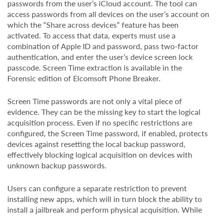
passwords from the user’s iCloud account. The tool can
access passwords from all devices on the user’s account on
which the “Share across devices” feature has been
activated. To access that data, experts must use a
combination of Apple ID and password, pass two-factor
authentication, and enter the user’s device screen lock
passcode. Screen Time extraction is available in the
Forensic edition of Elcomsoft Phone Breaker.
Screen Time passwords are not only a vital piece of
evidence. They can be the missing key to start the logical
acquisition process. Even if no specific restrictions are
configured, the Screen Time password, if enabled, protects
devices against resetting the local backup password,
effectively blocking logical acquisition on devices with
unknown backup passwords.
Users can configure a separate restriction to prevent
installing new apps, which will in turn block the ability to
install a jailbreak and perform physical acquisition. While