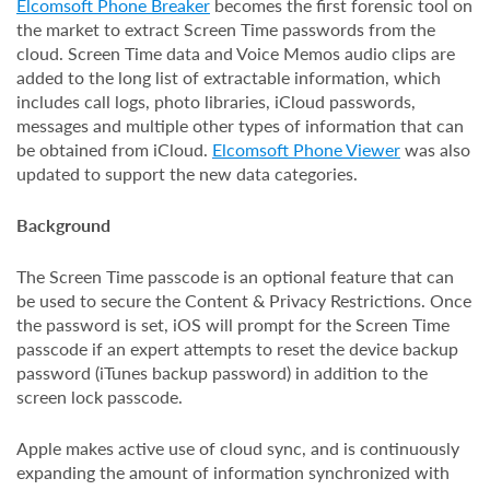
Elcomsoft Phone Breaker
becomes the first forensic tool on
the market to extract Screen Time passwords from the
cloud. Screen Time data and Voice Memos audio clips are
added to the long list of extractable information, which
includes call logs, photo libraries, iCloud passwords,
messages and multiple other types of information that can
be obtained from iCloud.
Elcomsoft Phone Viewer
was also
updated to support the new data categories.
Background
The Screen Time passcode is an optional feature that can
be used to secure the Content & Privacy Restrictions. Once
the password is set, iOS will prompt for the Screen Time
passcode if an expert attempts to reset the device backup
password (iTunes backup password) in addition to the
screen lock passcode.
Apple makes active use of cloud sync, and is continuously
expanding the amount of information synchronized with