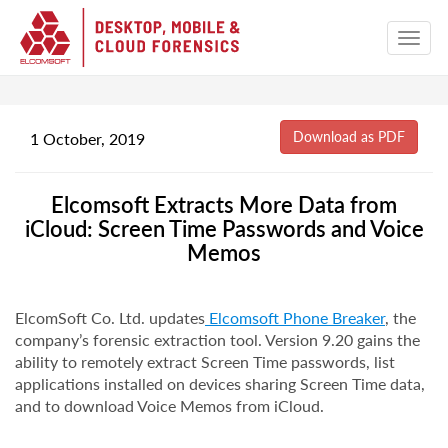
1 October, 2019
Elcomsoft Extracts More Data from
iCloud: Screen Time Passwords and Voice
Memos
ElcomSoft Co. Ltd. updates
Elcomsoft Phone Breaker
, the
company’s forensic extraction tool. Version 9.20 gains the
ability to remotely extract Screen Time passwords, list
applications installed on devices sharing Screen Time data,
and to download Voice Memos from iCloud.