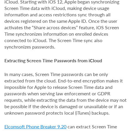
iCloud. Starting with iOS 12, Apple began synchronizing
Screen Time data with iCloud, making device usage
information and access restrictions sync through all
devices registered on the same Apple ID. Once the user
activates the “Share across devices” feature, iOS Screen
Time synchronizes information on enrolled devices
connected to iCloud. The Screen Time sync also
synchronizes passwords.
Extracting Screen Time Passwords from iCloud
In many cases, Screen Time passwords can be only
extracted from the cloud. End-to-end encryption makes it
impossible for Apple to release Screen Time data and
passwords when serving law enforcement or GDPR
requests, while extracting the data from the device may not
be possible if the device is damaged or unavailable or if an
unknown password protects local (iTunes) backups.
Elcomsoft Phone Breaker 9.20
can extract Screen Time