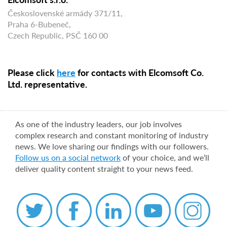
Československé armády 371/11,
Praha 6-Bubeneč,
Czech Republic, PSČ 160 00
Please click
here
for contacts with Elcomsoft Co.
Ltd. representative.
As one of the industry leaders, our job involves
complex research and constant monitoring of industry
news. We love sharing our findings with our followers.
Follow us on a social network
of your choice, and we’ll
deliver quality content straight to your news feed.