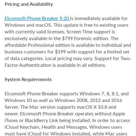
Pricing and Availability
Elcomsoft Phone Breaker 9.20
is immediately available for
Windows and macOS. This update is free to existing users
with currently valid licenses. Screen Time support is
exclusively available in the $799 Forensic edition. The
affordable Professional edition is available to individual and
business customers for $199 with support for a limited set
of data categories. Local pricing may vary. Support for Two-
Factor Authentication is available in all editions.
System Requirements
Elcomsoft Phone Breaker supports Windows 7, 8, 8.1, and
Windows 10 as well as Windows 2008, 2012 and 2016
Server. The Mac version supports macOS X 10.8 and
newer. Elcomsoft Phone Breaker operates without Apple
iTunes or BlackBerry Link being installed. In order to access
iCloud Keychain, Health and Messages, Windows users
must have iCloud for Windows installed, while Mac users