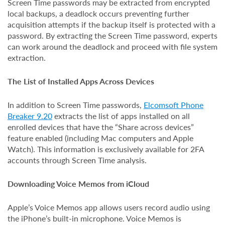
Screen Time passwords may be extracted from encrypted
local backups, a deadlock occurs preventing further
acquisition attempts if the backup itself is protected with a
password. By extracting the Screen Time password, experts
can work around the deadlock and proceed with file system
extraction.
The List of Installed Apps Across Devices
In addition to Screen Time passwords,
Elcomsoft Phone
Breaker 9.20
extracts the list of apps installed on all
enrolled devices that have the “Share across devices”
feature enabled (including Mac computers and Apple
Watch). This information is exclusively available for 2FA
accounts through Screen Time analysis.
Downloading Voice Memos from iCloud
Apple’s Voice Memos app allows users record audio using
the iPhone’s built-in microphone. Voice Memos is